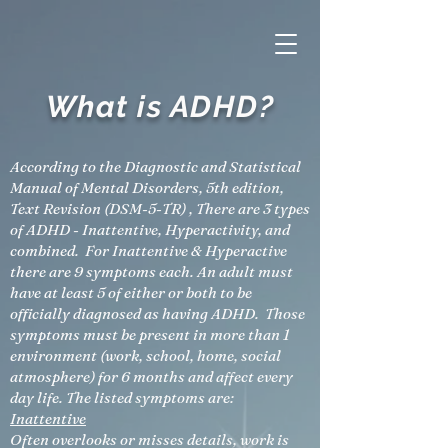
What is ADHD?
According to the Diagnostic and Statistical
Manual of Mental Disorders, 5th edition,
Text Revision (DSM-5-TR) , There are 3 types
of ADHD - Inattentive, Hyperactivity, and
combined. For Inattentive & Hyperactive
there are 9 symptoms each. An adult must
have at least 5 of either or both to be
officially diagnosed as having ADHD. Those
symptoms must be present in more than 1
environment (work, school, home, social
atmosphere) for 6 months and affect every
day life. The listed symptoms are:
Inattentive
Often overlooks or misses details, work is