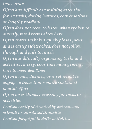
inaccurate
Often has difficulty sustaining attention
(ex. in tasks, during lectures, conversations,
or lengthy reading).
Often does not seem to listen when spoken to
directly, mind seems elsewhere
Often starts tasks but quickly loses focus
and is easily sidetracked, does not follow
through and fails to finish
Often has difficulty organizing tasks and
activities, messy, poor time management,
fails to meet deadlines
Often avoids, dislikes, or is reluctant to
engage in tasks that require sustained
mental effort
Often loses things necessary for tasks or
activities
Is often easily distracted by extraneous
stimuli or unrelated thoughts
Is often forgetful in daily activities