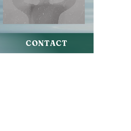
CONTACT
First Name
Last Name
Email
Phone