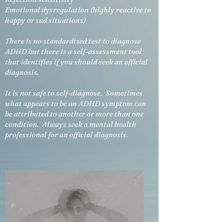
Emotional dysregulation (highly reactive to
happy or sad situations)
There is no standardized test to diagnose
ADHD but there is a
self-assessment
tool
that identifies if you should seek an official
diagnosis.
It is not safe to self-diagnose. Sometimes
what appears to be an ADHD symptom can
be attributed to another or more than one
condition. Always seek a mental health
professional for an official diagnosis.