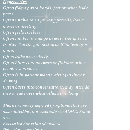
Hyperactive
Often fidgety with hands, feet or other body
parts
Often unable to sit for long periods, like a
movie or meeting
Often feels restless
Often unable to engage in activities quietly.
Is often “on the go,” acting as if “driven by a
motor”
Often talks excessively.
Often blurts out answers or finishes other
peoples sentences
Often is impatient when waiting in line or
driving
Often butts into conversations, may intrude
into or take over what others are doing
There are newly defined symptoms that are
associated but not exclusive to ADHD. Some
are:
Executive Function disorders
Rejection sensitivity